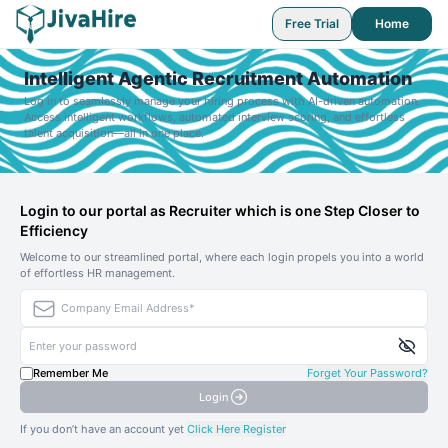
Free Trial
Home
Intelligent Agentic Recruitment Automation
Log in to seamlessly manage your hiring process with AI-driven automation.
Access intelligent workflows, automated interview scoring, and effortless
talent acquisition—all in one place.
Login to our portal as Recruiter which is one Step Closer to
Efficiency
Welcome to our streamlined portal, where each login propels you into a world
of effortless HR management.
Remember Me
Forget Your Password?
Login
If you don’t have an account yet
Click Here Register