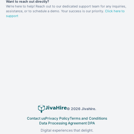
Want to reach out directly?
We're here to help! Reach out to our dedicated support team for any inquiries,
assistance, or to schedule a demo. Your success is our priority.
Click here to
support
©
2026
Jivahire.
Contact us
Privacy Policy
Terms and Conditions
Data Processing Agreement DPA
Digital experiences that delight.